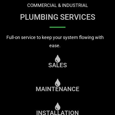
COMMERCIAL & INDUSTRIAL
PLUMBING SERVICES
Full-on service to keep your system flowing with
ease.
SALES
MAINTENANCE
INSTALLATION