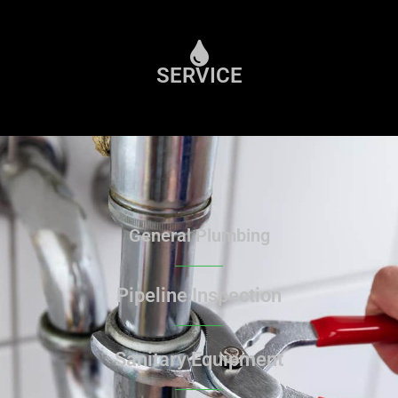
SERVICE
General Plumbing
Pipeline Inspection
Sanitary Equipment