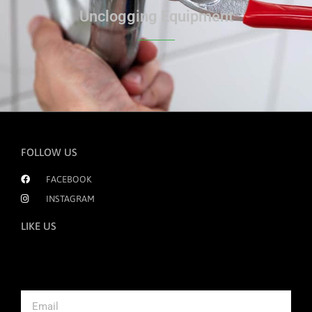
Unclogging Equipment
FOLLOW US
FACEBOOK
INSTAGRAM
LIKE US